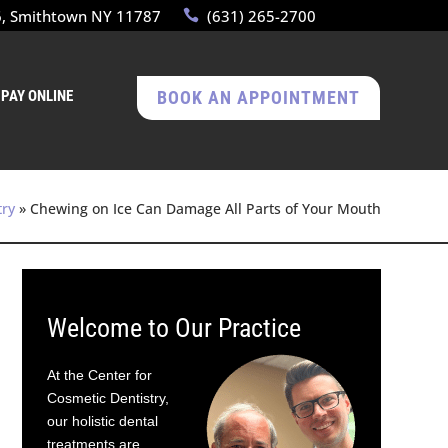
6, Smithtown NY 11787
(631) 265-2700
PAY ONLINE
BOOK AN APPOINTMENT
try
»
Chewing on Ice Can Damage All Parts of Your Mouth
Welcome to Our Practice
At the Center for
Cosmetic Dentistry,
our holistic dental
treatments are