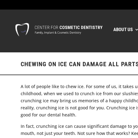
ABOUT US
CHEWING ON ICE CAN DAMAGE ALL PART
A lot of people like to chew ice. For some of us, it takes 
childhood, when we used to crunch ice from our slushie
crunching ice may bring us memories of a happy childho
reality, crunching ice is not good for you. Crunching ice i
good for our dental health.
In fact, crunching ice can cause significant damage to yo
mouth, not just your teeth. Not sure how that works? Ke