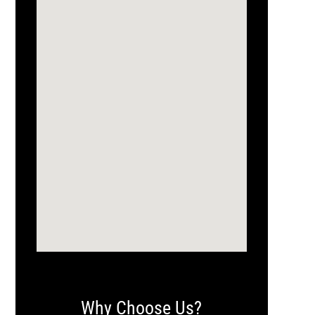
Why Choose Us?