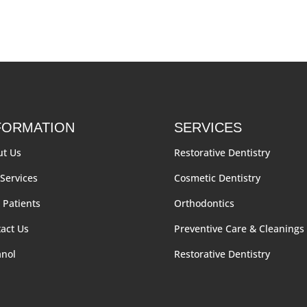
FORMATION
SERVICES
ut Us
Restorative Dentistry
Services
Cosmetic Dentistry
Patients
Orthodontics
act Us
Preventive Care & Cleanings
anol
Restorative Dentistry