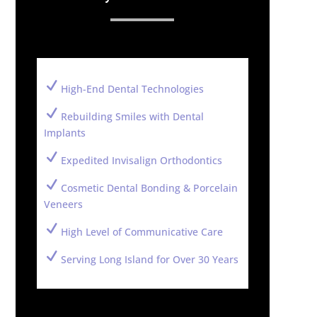
N
High-End Dental Technologies
N
Rebuilding Smiles with Dental
Implants
N
Expedited Invisalign Orthodontics
N
Cosmetic Dental Bonding & Porcelain
Veneers
N
High Level of Communicative Care
N
Serving Long Island for Over 30 Years