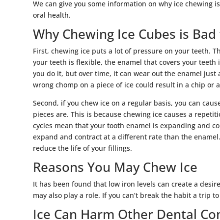
We can give you some information on why ice chewing is
oral health.
Why Chewing Ice Cubes is Bad
First, chewing ice puts a lot of pressure on your teeth. T
your teeth is flexible, the enamel that covers your teeth 
you do it, but over time, it can wear out the enamel just
wrong chomp on a piece of ice could result in a chip or a
Second, if you chew ice on a regular basis, you can caus
pieces are. This is because chewing ice causes a repetit
cycles mean that your tooth enamel is expanding and cont
expand and contract at a different rate than the enamel
reduce the life of your fillings.
Reasons You May Chew Ice
It has been found that low iron levels can create a desir
may also play a role. If you can’t break the habit a trip 
Ice Can Harm Other Dental Co