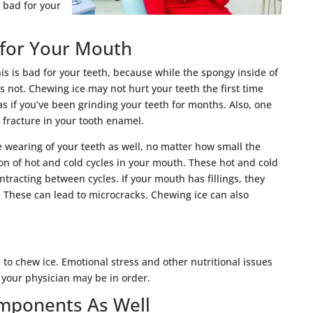
 bad for your
 for Your Mouth
his is bad for your teeth, because while the spongy inside of
is not. Chewing ice may not hurt your teeth the first time
 as if you’ve been grinding your teeth for months. Also, one
 fracture in your tooth enamel.
e wearing of your teeth as well, no matter how small the
ion of hot and cold cycles in your mouth. These hot and cold
racting between cycles. If your mouth has fillings, they
. These can lead to microcracks. Chewing ice can also
e to chew ice. Emotional stress and other nutritional issues
to your physician may be in order.
mponents As Well