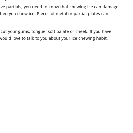
ave partials, you need to know that chewing ice can damage
en you chew ice. Pieces of metal or partial plates can
 cut your gums, tongue, soft palate or cheek. If you have
would love to talk to you about your ice chewing habit.