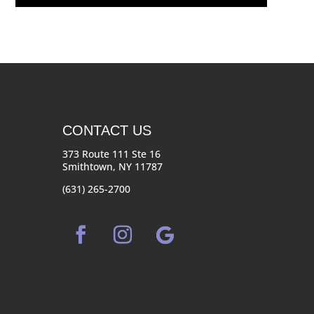
CONTACT US
373 Route 111 Ste 16
Smithtown, NY 11787
(631) 265-2700