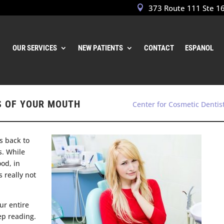
373 Route 111 Ste 1
OUR SERVICES
NEW PATIENTS
CONTACT
ESPANOL
S OF YOUR MOUTH
Center for Cosmetic Dentis
us back to
s. While
od, in
s really not
ur entire
ep reading.