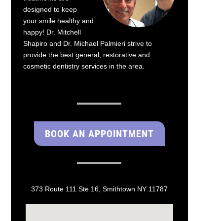
designed to keep
your smile healthy and
happy! Dr. Mitchell
Shapiro and Dr. Michael Palmieri strive to
provide the best general, restorative and
cosmetic dentistry services in the area.
BOOK AN APPOINTMENT
373 Route 111 Ste 16, Smithtown NY 11787