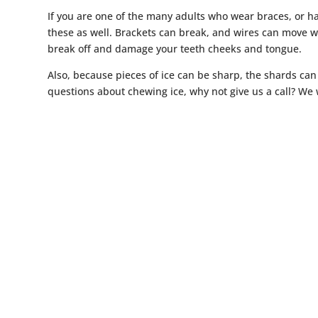
If you are one of the many adults who wear braces, or h
these as well. Brackets can break, and wires can move wh
break off and damage your teeth cheeks and tongue.
Also, because pieces of ice can be sharp, the shards can
questions about chewing ice, why not give us a call? We 