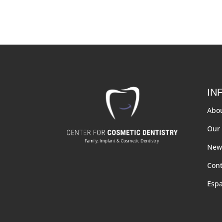
IN
Abo
Our 
New 
Cont
Esp