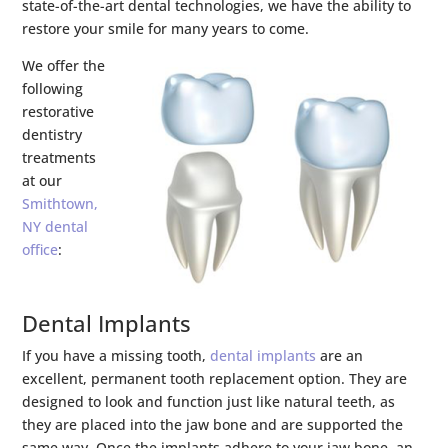
state-of-the-art dental technologies, we have the ability to
restore your smile for many years to come.
We offer the
following
restorative
dentistry
treatments
at our
Smithtown,
NY dental
office
:
Dental Implants
If you have a missing tooth,
dental implants
are an
excellent, permanent tooth replacement option. They are
designed to look and function just like natural teeth, as
they are placed into the jaw bone and are supported the
same way. Once the implants adhere to your jaw bone, an