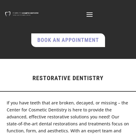
BOOK AN APPOINTMENT
RESTORATIVE DENTISTRY
If you have teeth that are broken, decayed, or missing – the
Center for Cosmetic Dentistry is here to provide the
advanced, effective restorative solutions you need! Our
state-of-the-art dental restorations and treatments focus on
function, form, and aesthetics. With an expert team and