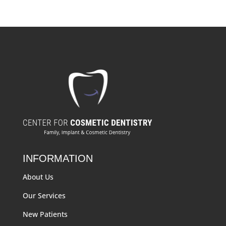
INFORMATION
About Us
Our Services
New Patients