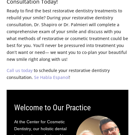
Consultation Today!
Ready to find the best restorative dentistry treatments to
rebuild your smile? During your restorative dentistry
consultation, Dr. Shapiro or Dr. Palmieri will complete a
comprehensive exam of your smile and discuss with you
what methods of restorative or cosmetic treatment could be
best for you. You’ll never be pressured into treatment you
don’t want or need— we want you to co-plan your beautiful
new smile right along with us!
Call us today
to schedule your restorative dentistry
consultation.
Se Habla Espanol
!
Welcome to Our Practice
At the Center for Cosmetic
Dentistry, our holistic dental