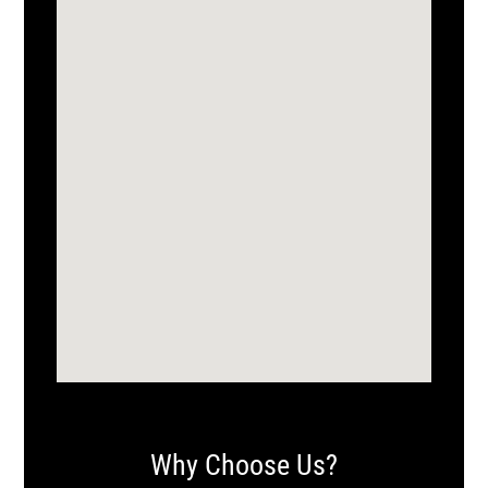
Why Choose Us?