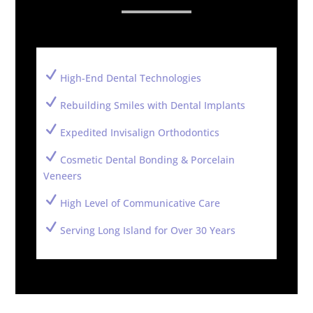
N
High-End Dental Technologies
N
Rebuilding Smiles with Dental Implants
N
Expedited Invisalign Orthodontics
N
Cosmetic Dental Bonding & Porcelain
Veneers
N
High Level of Communicative Care
N
Serving Long Island for Over 30 Years