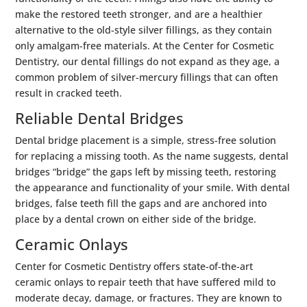
make the restored teeth stronger, and are a healthier
alternative to the old-style silver fillings, as they contain
only amalgam-free materials. At the Center for Cosmetic
Dentistry, our dental fillings do not expand as they age, a
common problem of silver-mercury fillings that can often
result in cracked teeth.
Reliable Dental Bridges
Dental bridge placement is a simple, stress-free solution
for replacing a missing tooth. As the name suggests, dental
bridges “bridge” the gaps left by missing teeth, restoring
the appearance and functionality of your smile. With dental
bridges, false teeth fill the gaps and are anchored into
place by a dental crown on either side of the bridge.
Ceramic Onlays
Center for Cosmetic Dentistry offers state-of-the-art
ceramic onlays to repair teeth that have suffered mild to
moderate decay, damage, or fractures. They are known to