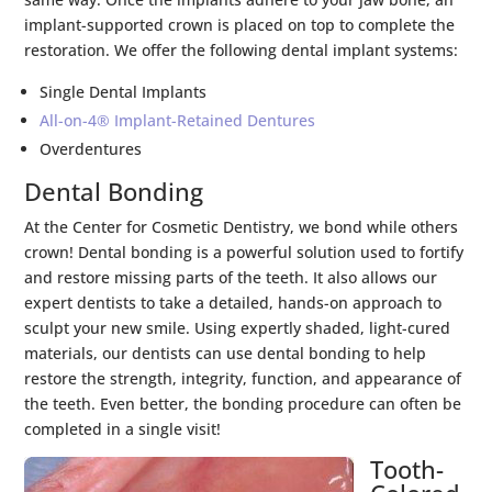
implant-supported crown is placed on top to complete the
restoration. We offer the following dental implant systems:
Single Dental Implants
All-on-4® Implant-Retained Dentures
Overdentures
Dental Bonding
At the Center for Cosmetic Dentistry, we bond while others
crown! Dental bonding is a powerful solution used to fortify
and restore missing parts of the teeth. It also allows our
expert dentists to take a detailed, hands-on approach to
sculpt your new smile. Using expertly shaded, light-cured
materials, our dentists can use dental bonding to help
restore the strength, integrity, function, and appearance of
the teeth. Even better, the bonding procedure can often be
completed in a single visit!
Tooth-