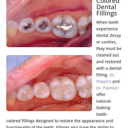
Colored
Dental
Fillings
When teeth
experience
dental decay
or cavities,
they must be
cleaned out
and restored
with a dental
filling.
Dr.
Shapiro
and
Dr. Palmieri
offer
natural-
looking
tooth-
colored fillings designed to restore the appearance and
functionality of the teeth. Fillings also have the ability to