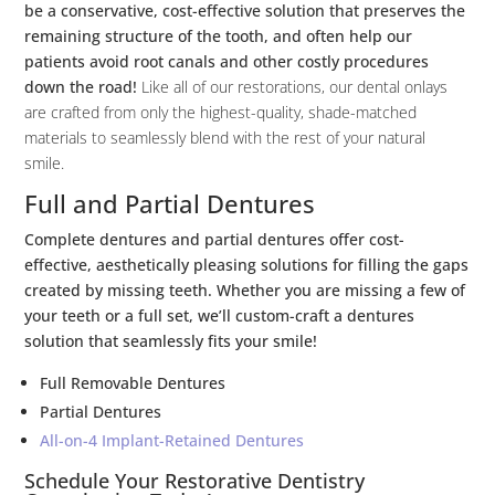
be a conservative, cost-effective solution that preserves the
remaining structure of the tooth, and often help our
patients avoid root canals and other costly procedures
down the road!
Like all of our restorations, our dental onlays
are crafted from only the highest-quality, shade-matched
materials to seamlessly blend with the rest of your natural
smile.
Full and Partial Dentures
Complete dentures and partial dentures offer cost-
effective, aesthetically pleasing solutions for filling the gaps
created by missing teeth. Whether you are missing a few of
your teeth or a full set, we’ll custom-craft a dentures
solution that seamlessly fits your smile!
Full Removable Dentures
Partial Dentures
All-on-4 Implant-Retained Dentures
Schedule Your Restorative Dentistry