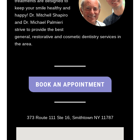
treatments are designed to
keep your smile healthy and
happy! Dr. Mitchell Shapiro
and Dr. Michael Palmieri
strive to provide the best
general, restorative and cosmetic dentistry services in
the area.
BOOK AN APPOINTMENT
373 Route 111 Ste 16, Smithtown NY 11787