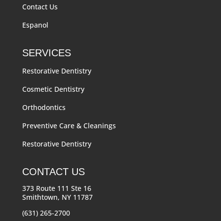
Contact Us
Espanol
SERVICES
Restorative Dentistry
Cosmetic Dentistry
Orthodontics
Preventive Care & Cleanings
Restorative Dentistry
CONTACT US
373 Route 111 Ste 16
Smithtown, NY 11787
(631) 265-2700