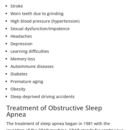
Stroke
Worn teeth due to grinding
High blood pressure (hypertension)
Sexual dysfunction/impotence
Headaches
Depression
Learning difficulties
Memory loss
Autoimmune diseases
Diabetes
Premature aging
Obesity
Sleep-deprived driving accidents
Treatment of Obstructive Sleep
Apnea
The treatment of sleep apnea began in 1981 with the