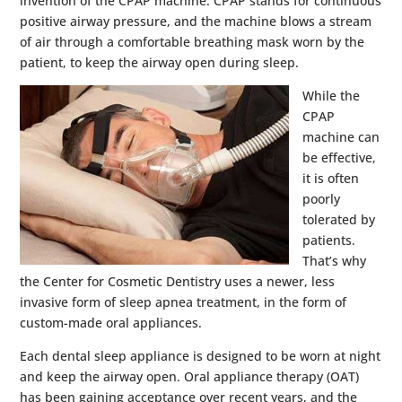
invention of the CPAP machine. CPAP stands for continuous
positive airway pressure, and the machine blows a stream
of air through a comfortable breathing mask worn by the
patient, to keep the airway open during sleep.
While the
CPAP
machine can
be effective,
it is often
poorly
tolerated by
patients.
That’s why
the Center for Cosmetic Dentistry uses a newer, less
invasive form of sleep apnea treatment, in the form of
custom-made oral appliances.
Each dental sleep appliance is designed to be worn at night
and keep the airway open. Oral appliance therapy (OAT)
has been gaining acceptance over recent years, and the