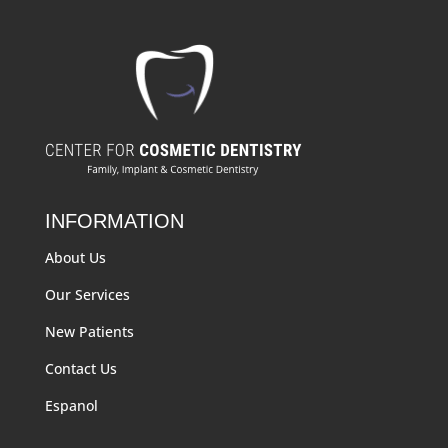
INFORMATION
About Us
Our Services
New Patients
Contact Us
Espanol