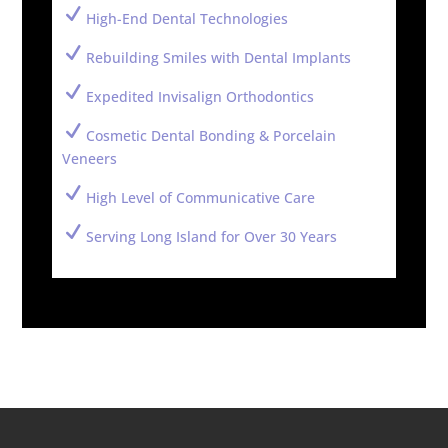
N
High-End Dental Technologies
N
Rebuilding Smiles with Dental Implants
N
Expedited Invisalign Orthodontics
N
Cosmetic Dental Bonding & Porcelain
Veneers
N
High Level of Communicative Care
N
Serving Long Island for Over 30 Years