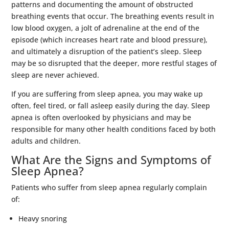
patterns and documenting the amount of obstructed
breathing events that occur. The breathing events result in
low blood oxygen, a jolt of adrenaline at the end of the
episode (which increases heart rate and blood pressure),
and ultimately a disruption of the patient’s sleep. Sleep
may be so disrupted that the deeper, more restful stages of
sleep are never achieved.
If you are suffering from sleep apnea, you may wake up
often, feel tired, or fall asleep easily during the day. Sleep
apnea is often overlooked by physicians and may be
responsible for many other health conditions faced by both
adults and children.
What Are the Signs and Symptoms of
Sleep Apnea?
Patients who suffer from sleep apnea regularly complain
of:
Heavy snoring