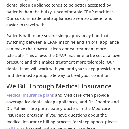
dental sleep appliance tends to be better accepted by
patients than the bulky, uncomfortable CPAP machines.
Our custom-made oral appliances are also quieter and
easier to travel with!
Patients with more severe sleep apnea may find that
switching between a CPAP machine and an oral appliance
can make their overall sleep apnea treatment more
tolerable. This allows the CPAP machine to be set at a lower
pressure and this makes treatment more tolerable. Our
dental team will work with you and your sleep physician to
find the most appropriate way to treat your condition.
We Bill Through Medical Insurance
Medical insurance plans
and Medicare often provide
coverage for dental sleep appliances, and Dr. Shapiro and
Dr. Palmieri are participating doctors in the Medicare
insurance program. If you have questions about the
medical insurance billing process for sleep apnea, please
call today
to speak with a member of our team!