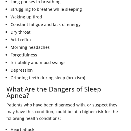
Long pauses in breathing
Struggling to breathe while sleeping
Waking up tired
Constant fatigue and lack of energy
Dry throat
Acid reflux
Morning headaches
Forgetfulness
Irritability and mood swings
Depression
Grinding teeth during sleep (bruxism)
What Are the Dangers of Sleep
Apnea?
Patients who have been diagnosed with, or suspect they
may have this condition, could be at a higher risk for the
following health conditions:
Heart attack