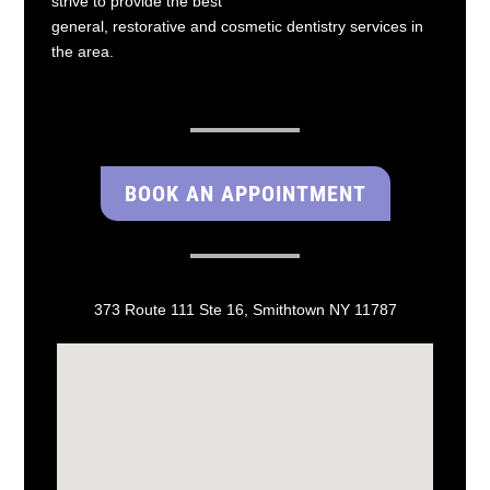
strive to provide the best
general, restorative and cosmetic dentistry services in
the area.
BOOK AN APPOINTMENT
373 Route 111 Ste 16, Smithtown NY 11787