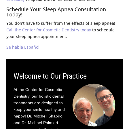
Schedule Your Sleep Apnea Consultation
Today!
You don’t have to suffer from the effects of sleep apnea!
Call the Center for Cosmetic Dentistry today
to schedule
your sleep apnea appointment.
Se habla Español
!
Welcome to Our Practice
At the Center for Cosmetic
Dentistry, our holistic dental
treatments are designed to
keep your smile healthy and
happy! Dr. Mitchell Shapiro
and Dr. Michael Palmieri