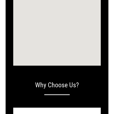
Why Choose Us?