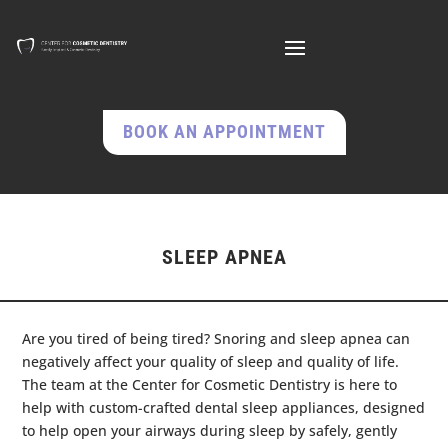
BOOK AN APPOINTMENT
SLEEP APNEA
Are you tired of being tired? Snoring and sleep apnea can
negatively affect your quality of sleep and quality of life.
The team at the Center for Cosmetic Dentistry is here to
help with custom-crafted dental sleep appliances, designed
to help open your airways during sleep by safely, gently