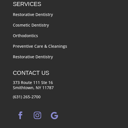
SERVICES
Restorative Dentistry
Cosmetic Dentistry
Orthodontics
Preventive Care & Cleanings
Restorative Dentistry
CONTACT US
373 Route 111 Ste 16
Smithtown, NY 11787
(631) 265-2700