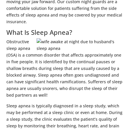
moving your jaw forward. Our custom night guards are a
comfortable solution for patients suffering from the side
effects of sleep apnea and may be covered by your medical
insurance.
What Is Sleep Apnea?
Obstructive
sleep apnea
(OSA) is a common disorder that affects approximately one
in five people. It is identified by the continual pauses or
shallow breaths during sleep that are usually caused by a
blocked airway. Sleep apnea often goes undiagnosed and
can have significant health ramifications. Sufferers of sleep
apnea are usually snorers, who disrupt the sleep of their
bed partners as well!
Sleep apnea is typically diagnosed in a sleep study, which
may be performed at a sleep clinic or even at home. During
a sleep study, the clinic evaluates the patient’s quality of
sleep by monitoring their breathing, heart rate, and brain