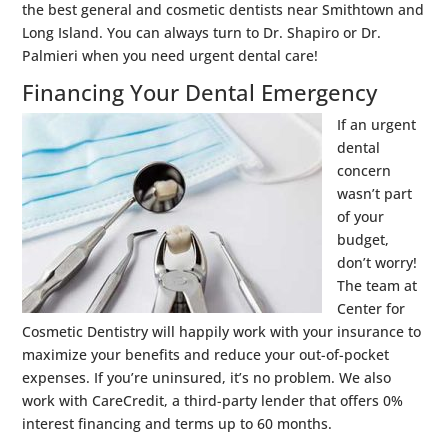
the best general and cosmetic dentists near Smithtown and
Long Island. You can always turn to Dr. Shapiro or Dr.
Palmieri when you need urgent dental care!
Financing Your Dental Emergency
If an urgent
dental
concern
wasn’t part
of your
budget,
don’t worry!
The team at
Center for
Cosmetic Dentistry will happily work with your insurance to
maximize your benefits and reduce your out-of-pocket
expenses. If you’re uninsured, it’s no problem. We also
work with CareCredit, a third-party lender that offers 0%
interest financing and terms up to 60 months.