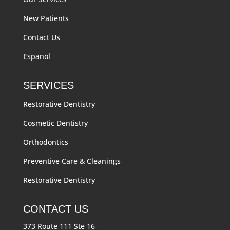
New Patients
Contact Us
Espanol
SERVICES
Restorative Dentistry
Cosmetic Dentistry
Orthodontics
Preventive Care & Cleanings
Restorative Dentistry
CONTACT US
373 Route 111 Ste 16