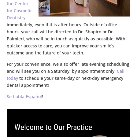
the Center
for Cosmetic
Dentistry
immediately, even if it is after hours. Outside of office
hours, your call will be directed to Dr. Shapiro or Dr.
Palmieri, who will be in touch as quickly as possible. With
quicker access to care, you can improve your smile’s
outcome and the future of your teeth.
For your convenience, we also offer late evening scheduling
and will see you on a Saturday, by appointment only.
Call
today
to schedule your same-day or next-day emergency
dental appointment!
Se habla Español
!
Welcome to Our Practice