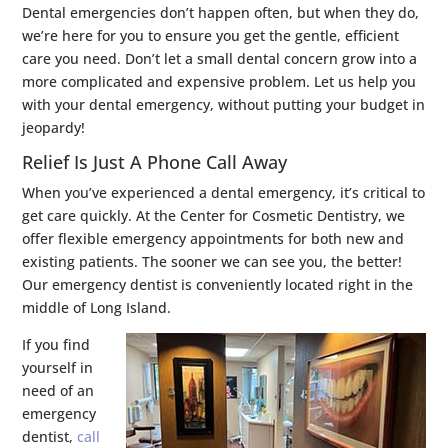
Dental emergencies don’t happen often, but when they do,
we’re here for you to ensure you get the gentle, efficient
care you need. Don’t let a small dental concern grow into a
more complicated and expensive problem. Let us help you
with your dental emergency, without putting your budget in
jeopardy!
Relief Is Just A Phone Call Away
When you’ve experienced a dental emergency, it’s critical to
get care quickly. At the Center for Cosmetic Dentistry, we
offer flexible emergency appointments for both new and
existing patients. The sooner we can see you, the better!
Our emergency dentist is conveniently located right in the
middle of Long Island.
If you find
yourself in
need of an
emergency
dentist,
call