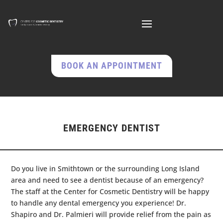
BOOK AN APPOINTMENT
EMERGENCY DENTIST
Do you live in Smithtown or the surrounding Long Island
area and need to see a dentist because of an emergency?
The staff at the Center for Cosmetic Dentistry will be happy
to handle any dental emergency you experience! Dr.
Shapiro and Dr. Palmieri will provide relief from the pain as