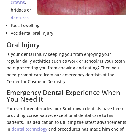
crowns
,
bridges or
dentures
Facial swelling
Accidental oral injury
Oral Injury
Is your dental injury keeping you from enjoying your
regular daily activities such as work or school? Is your tooth
pain preventing you from chewing and eating? Then you
need prompt care from our emergency dentists at the
Center for Cosmetic Dentistry.
Emergency Dental Experience When
You Need It
For over three decades, our Smithtown dentists have been
providing conservative, exceptional dental care to his
patients. His dedication to utilizing the latest advancements
in
dental technology
and procedures has made him one of