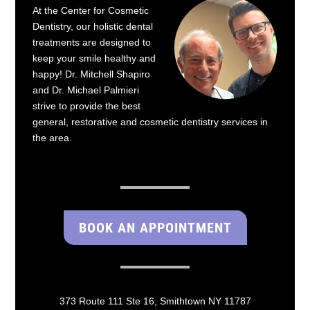
At the Center for Cosmetic
Dentistry, our holistic dental
treatments are designed to
keep your smile healthy and
happy! Dr. Mitchell Shapiro
and Dr. Michael Palmieri
strive to provide the best
general, restorative and cosmetic dentistry services in
the area.
BOOK AN APPOINTMENT
373 Route 111 Ste 16, Smithtown NY 11787