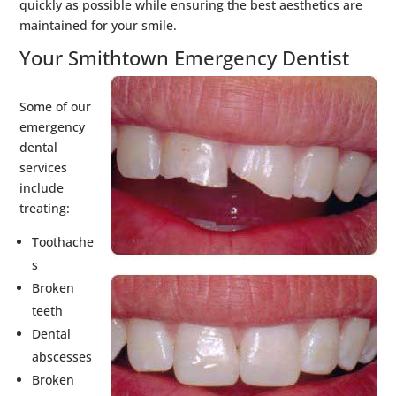
quickly as possible while ensuring the best aesthetics are
maintained for your smile.
Your Smithtown Emergency Dentist
Some of our
emergency
dental
services
include
treating:
Toothache
s
Broken
teeth
Dental
abscesses
Broken