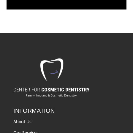
INFORMATION
About Us
Our Services