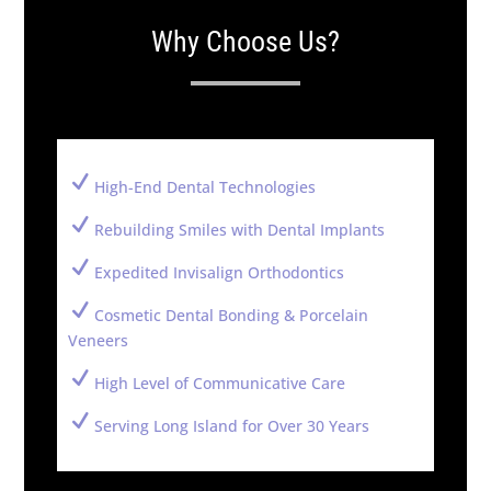
Why Choose Us?
N
High-End Dental Technologies
N
Rebuilding Smiles with Dental Implants
N
Expedited Invisalign Orthodontics
N
Cosmetic Dental Bonding & Porcelain
Veneers
N
High Level of Communicative Care
N
Serving Long Island for Over 30 Years