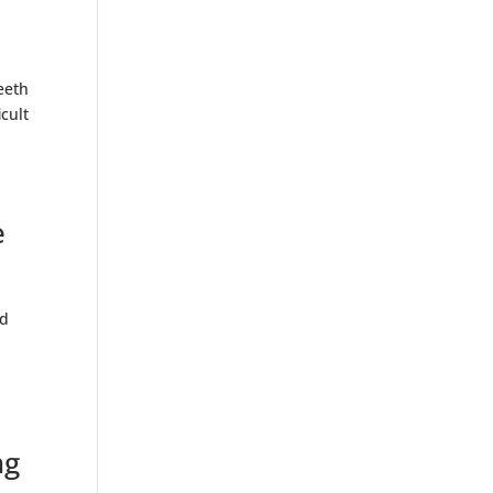
eeth
cult
e
nd
ng