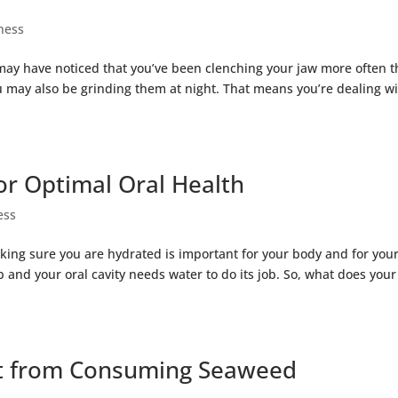
ness
ou may have noticed that you’ve been clenching your jaw more often 
you may also be grinding them at night. That means you’re dealing w
or Optimal Oral Health
ess
ing sure you are hydrated is important for your body and for you
b and your oral cavity needs water to do its job. So, what does your
et from Consuming Seaweed