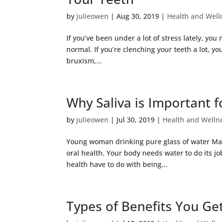
by
julieowen
|
Aug 30, 2019
|
Health and Well
If you’ve been under a lot of stress lately, y
normal. If you’re clenching your teeth a lot, 
bruxism,...
Why Saliva is Important f
by
julieowen
|
Jul 30, 2019
|
Health and Welln
Young woman drinking pure glass of water Mak
oral health. Your body needs water to do its jo
health have to do with being...
Types of Benefits You G