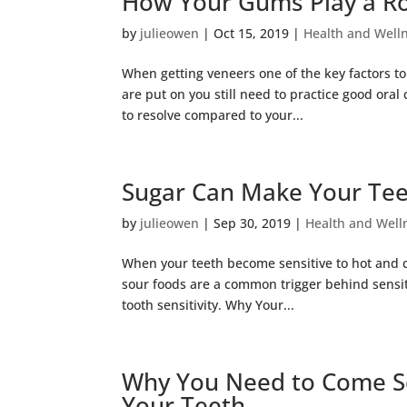
How Your Gums Play a Rol
by
julieowen
|
Oct 15, 2019
|
Health and Well
When getting veneers one of the key factors to
are put on you still need to practice good oral
to resolve compared to your...
Sugar Can Make Your Teet
by
julieowen
|
Sep 30, 2019
|
Health and Well
When your teeth become sensitive to hot and co
sour foods are a common trigger behind sensiti
tooth sensitivity. Why Your...
Why You Need to Come See
Your Teeth