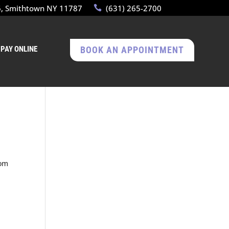
6, Smithtown NY 11787
(631) 265-2700
PAY ONLINE
BOOK AN APPOINTMENT
rom