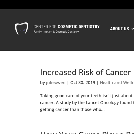
ABOUT US
Increased Risk of Cancer 
by
julieowen
|
Oct 30, 2019
|
Health and Well
Taking good care of your teeth isn’t just about 
cancer. A study by the Lancet Oncology found 
getting cancer than those who...