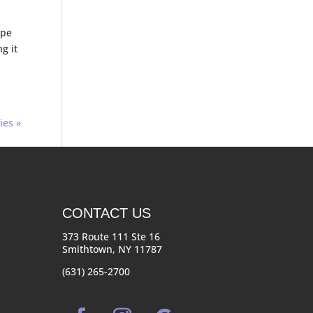
ype
g it
ies »
CONTACT US
373 Route 111 Ste 16
Smithtown, NY 11787
(631) 265-2700