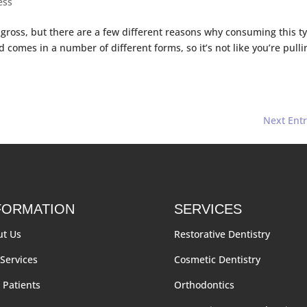
ess
 gross, but there are a few different reasons why consuming this t
d comes in a number of different forms, so it’s not like you’re pullin
Next Entr
FORMATION
SERVICES
ut Us
Restorative Dentistry
Services
Cosmetic Dentistry
Patients
Orthodontics