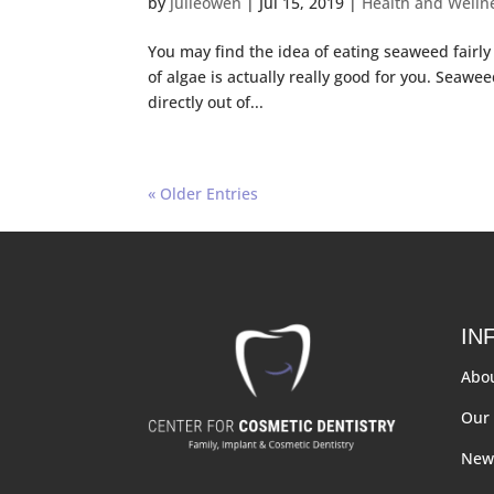
by
julieowen
|
Jul 15, 2019
|
Health and Welln
You may find the idea of eating seaweed fairly
of algae is actually really good for you. Seawee
directly out of...
« Older Entries
IN
Abo
Our 
New 